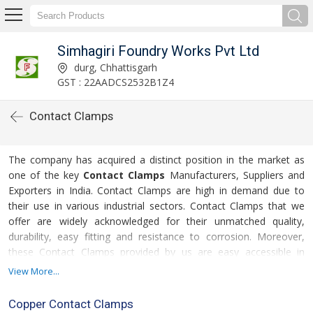
Simhagiri Foundry Works Pvt Ltd
durg, Chhattisgarh
GST : 22AADCS2532B1Z4
Contact Clamps
The company has acquired a distinct position in the market as
one of the key
Contact Clamps
Manufacturers, Suppliers and
Exporters in India. Contact Clamps are high in demand due to
their use in various industrial sectors. Contact Clamps that we
offer are widely acknowledged for their unmatched quality,
durability, easy fitting and resistance to corrosion. Moreover,
these Contact Clamps provided by us are easy accessible in
secured packing to cater to the varied requirements of the
View More...
clients. Additionally, clients can avail these at affordable prices.
Copper Contact Clamps