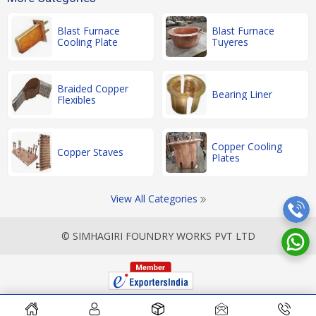
Blast Furnace
Blast Furnace
Cooling Plate
Tuyeres
Braided Copper
Bearing Liner
Flexibles
Copper Cooling
Copper Staves
Plates
View All Categories
© SIMHAGIRI FOUNDRY WORKS PVT LTD