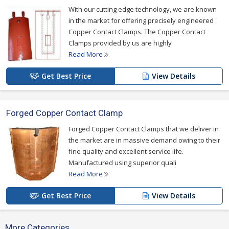
Range
With our cutting edge technology, we are known
Copper Contact Clamps
in the market for offering precisely engineered
Forged Copper Contact Clamp
Copper Contact Clamps. The Copper Contact
Clamps provided by us are highly
Read More
For more details please click on the links given
below
Get Best Price
View Details
Forged Copper Contact Clamp
Forged Copper Contact Clamps that we deliver in
the market are in massive demand owing to their
fine quality and excellent service life.
Manufactured using superior quali
Read More
Get Best Price
View Details
More Categories